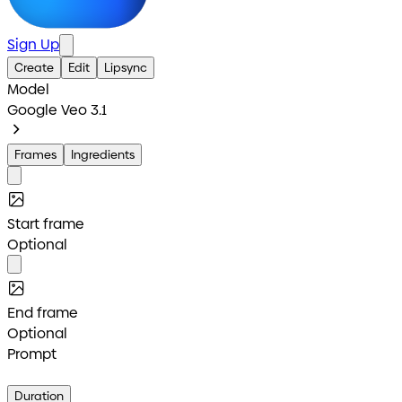
Sign Up
Create
Edit
Lipsync
Model
Google Veo 3.1
Frames
Ingredients
Start frame
Optional
End frame
Optional
Prompt
Duration