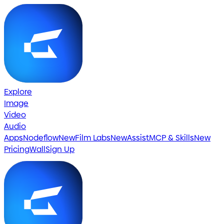
Explore
Image
Video
Audio
Apps
Nodeflow
New
Film Labs
New
Assist
MCP & Skills
New
Pricing
Wall
Sign Up