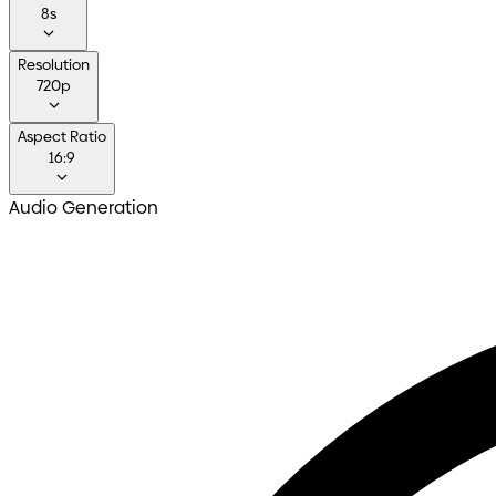
8s
Resolution
720p
Aspect Ratio
16:9
Audio Generation