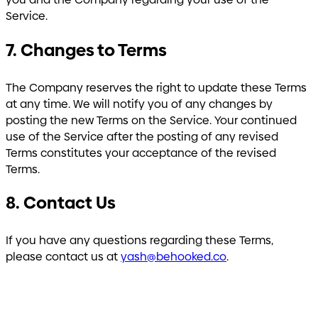
Service.
7. Changes to Terms
The Company reserves the right to update these Terms
at any time. We will notify you of any changes by
posting the new Terms on the Service. Your continued
use of the Service after the posting of any revised
Terms constitutes your acceptance of the revised
Terms.
8. Contact Us
If you have any questions regarding these Terms,
please contact us at
yash@behooked.co
.