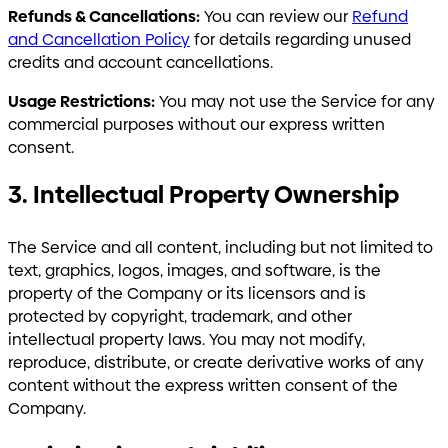
Refunds & Cancellations:
You can review our
Refund
and Cancellation Policy
for details regarding unused
credits and account cancellations.
Usage Restrictions:
You may not use the Service for any
commercial purposes without our express written
consent.
3. Intellectual Property Ownership
The Service and all content, including but not limited to
text, graphics, logos, images, and software, is the
property of the Company or its licensors and is
protected by copyright, trademark, and other
intellectual property laws. You may not modify,
reproduce, distribute, or create derivative works of any
content without the express written consent of the
Company.