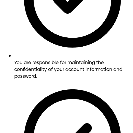
You are responsible for maintaining the
confidentiality of your account information and
password.