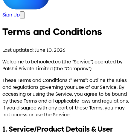
Sign Up
Terms and Conditions
Last updated: June 10, 2026
Welcome to behooked.co (the "Service") operated by
Palshri Private Limited (the "Company").
These Terms and Conditions ("Terms") outline the rules
and regulations governing your use of our Service. By
accessing or using the Service, you agree to be bound
by these Terms and all applicable laws and regulations.
If you disagree with any part of these Terms, you may
not access or use the Service.
1. Service/Product Details & User