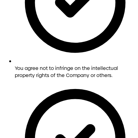
You agree not to infringe on the intellectual
property rights of the Company or others.