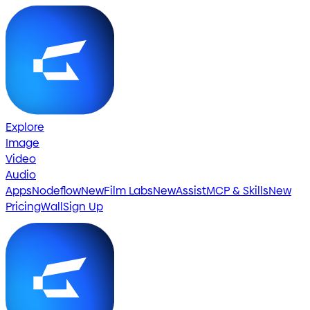
Explore
Image
Video
Audio
Apps
Nodeflow
New
Film Labs
New
Assist
MCP & Skills
New
Pricing
Wall
Sign Up