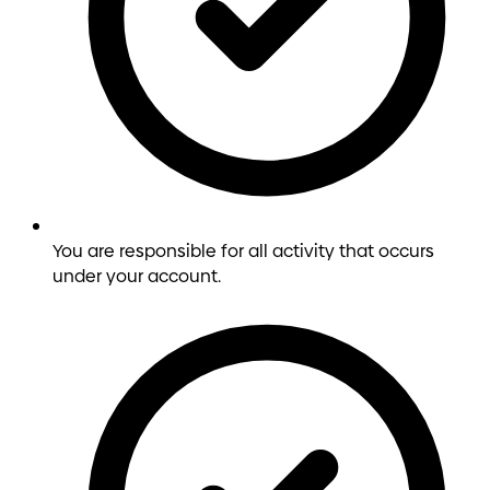
You are responsible for all activity that occurs
under your account.