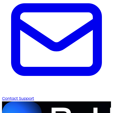
Contact Support