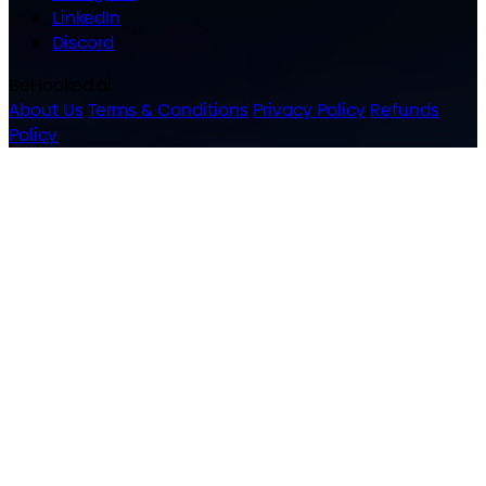
LinkedIn
Discord
BeHooked.ai
About Us
|
Terms & Conditions
|
Privacy Policy
|
Refunds
Policy