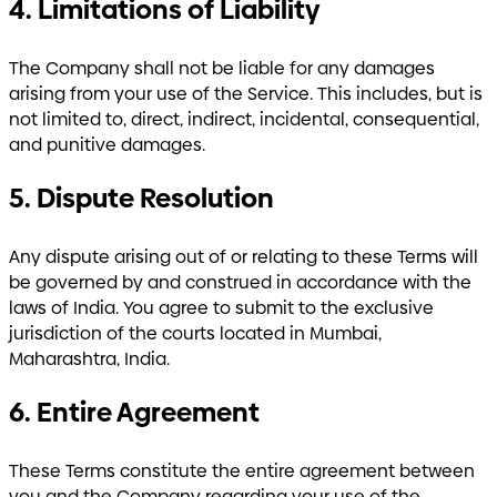
4. Limitations of Liability
The Company shall not be liable for any damages
arising from your use of the Service. This includes, but is
not limited to, direct, indirect, incidental, consequential,
and punitive damages.
5. Dispute Resolution
Any dispute arising out of or relating to these Terms will
be governed by and construed in accordance with the
laws of India. You agree to submit to the exclusive
jurisdiction of the courts located in Mumbai,
Maharashtra, India.
6. Entire Agreement
These Terms constitute the entire agreement between
you and the Company regarding your use of the