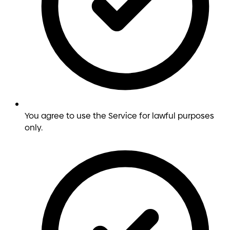
You agree to use the Service for lawful purposes
only.