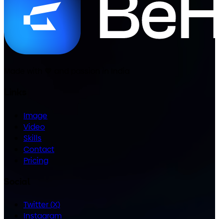
Made with
💙
and passion in India
Links
Image
Video
Skills
Contact
Pricing
Social
Twitter (X)
Instagram