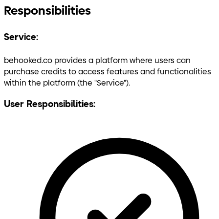
Responsibilities
Service:
behooked.co provides a platform where users can
purchase credits to access features and functionalities
within the platform (the "Service").
User Responsibilities: