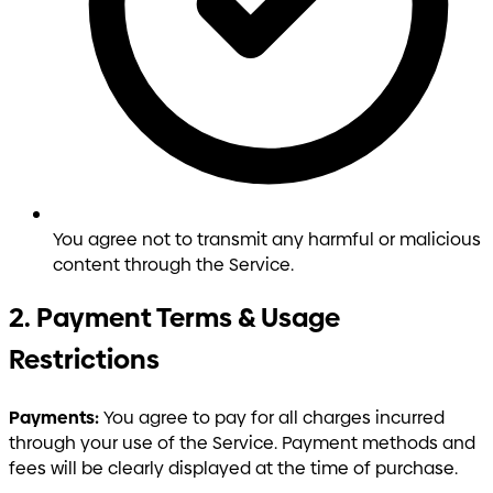
You agree not to transmit any harmful or malicious
content through the Service.
2. Payment Terms & Usage
Restrictions
Payments:
You agree to pay for all charges incurred
through your use of the Service. Payment methods and
fees will be clearly displayed at the time of purchase.